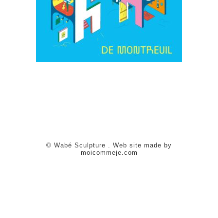
© Wabé Sculpture . Web site made by
moicommeje.com