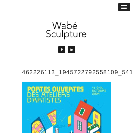
462226113_1945722792558109_54