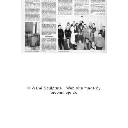
© Wabé Sculpture . Web site made by
moicommeje.com