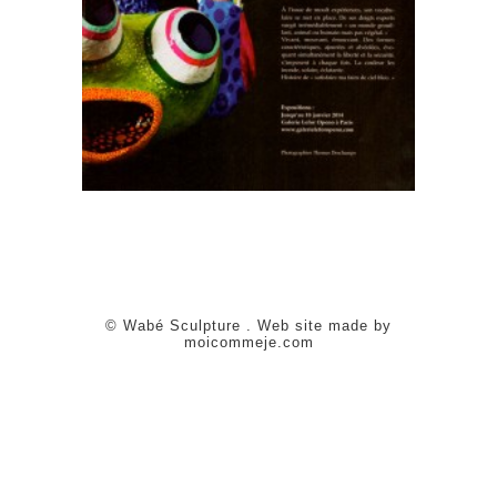
© Wabé Sculpture . Web site made by
moicommeje.com