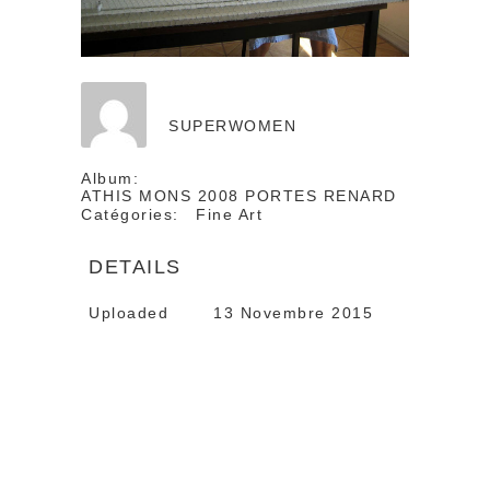
SUPERWOMEN
Album:
ATHIS MONS 2008 PORTES RENARD
Catégories:
Fine Art
DETAILS
Uploaded
13 Novembre 2015