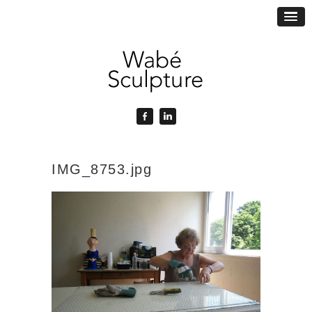
IMG_8753.jpg