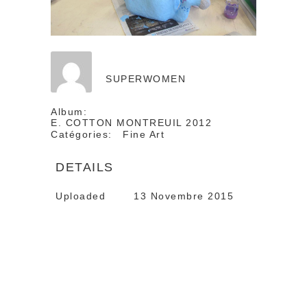
SUPERWOMEN
Album:
E. COTTON MONTREUIL 2012
Catégories:
Fine Art
DETAILS
Uploaded
13 Novembre 2015