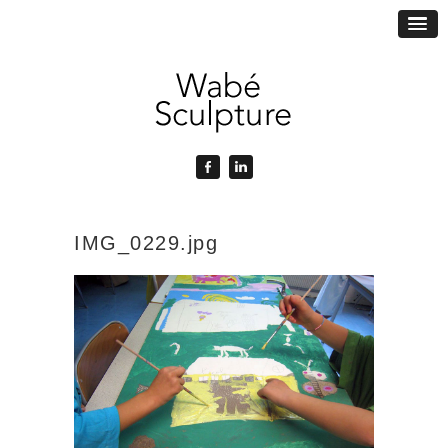
IMG_0229.jpg