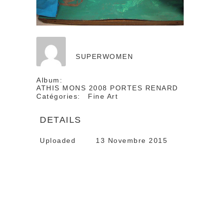
SUPERWOMEN
Album:
ATHIS MONS 2008 PORTES RENARD
Catégories:
Fine Art
DETAILS
Uploaded
13 Novembre 2015