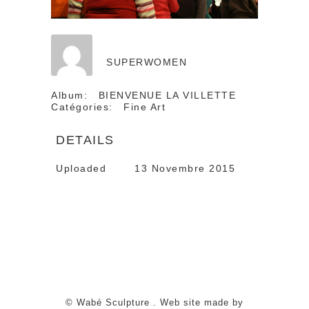
SUPERWOMEN
Album:
BIENVENUE LA VILLETTE
Catégories:
Fine Art
DETAILS
Uploaded
13 Novembre 2015
© Wabé Sculpture . Web site made by