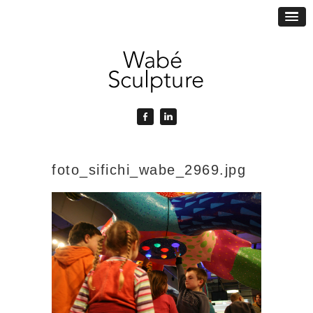
foto_sifichi_wabe_2969.jpg