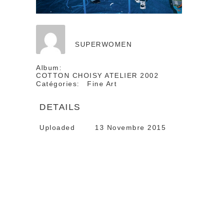
SUPERWOMEN
Album:
COTTON CHOISY ATELIER 2002
Catégories:
Fine Art
DETAILS
Uploaded
13 Novembre 2015