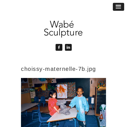
choissy-maternelle-7b.jpg