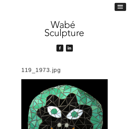
119_1973.jpg