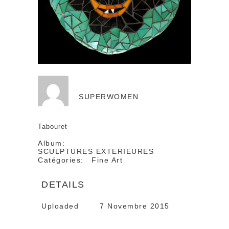
SUPERWOMEN
Tabouret
Album:
SCULPTURES EXTERIEURES
Catégories:
Fine Art
DETAILS
Uploaded
7 Novembre 2015