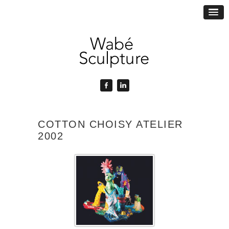
COTTON CHOISY ATELIER
2002