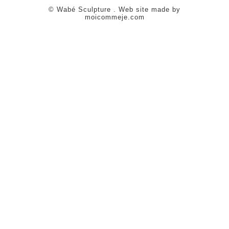
© Wabé Sculpture . Web site made by
moicommeje.com