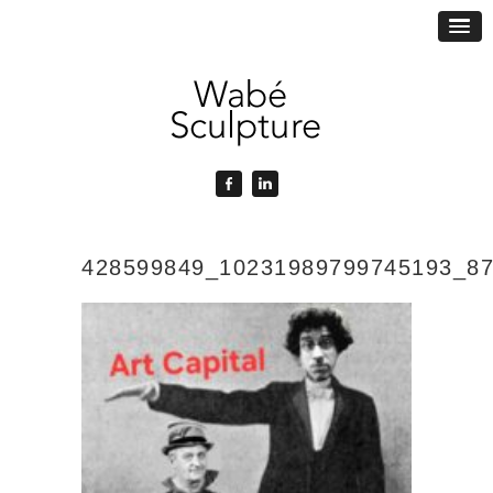
428599849_10231989799745193_8